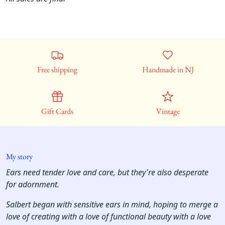
Free shipping
Handmade in NJ
Gift Cards
Vintage
My story
Ears need tender love and care, but they're also desperate
for adornment.
Salbert began with sensitive ears in mind, hoping to merge a
love of creating with a love of functional beauty with a love