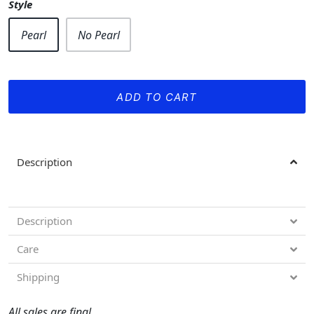
Style
Pearl
No Pearl
ADD TO CART
Description
Description
Care
Shipping
All sales are final