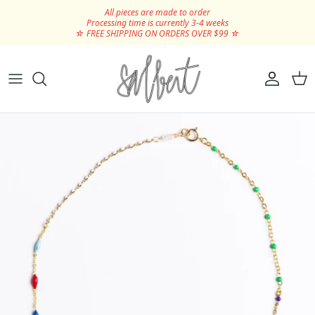
Skip to content
All pieces are made to order
Processing time is currently 3-4 weeks
☆ FREE SHIPPING ON ORDERS OVER $99 ☆
Hair Clips
Silver
Scrunchies
Gold
Ribbons
SHOP ALL