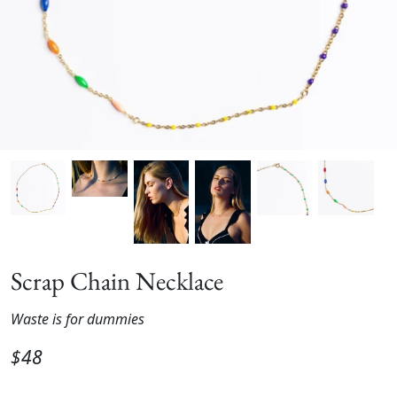
Scrap Chain Necklace
Waste is for dummies
$48