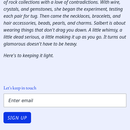
of rock collections with a love of contradictions. With wire,
crystals, and gemstones, she began the experiment, testing
each pair for tug. Then came the necklaces, bracelets, and
hair accessories, beads, pearls, and charms. Salbert is about
wearing things that don't drag you down. A little whimsy, a
little dead serious, a little making it up as you go. It turns out
glamorous doesn't have to be heavy.
Here's to keeping it light.
Let's keep in touch
SIGN UP