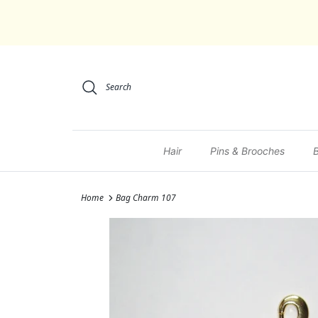
Skip to content
Search
Hair
Pins & Brooches
Home
Bag Charm 107