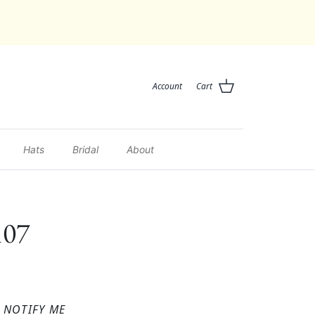
Account
Cart
Hats
Bridal
About
107
NOTIFY ME