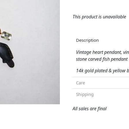
This product is unavailable
Description
Vintage heart pendant, vin
stone carved fish pendan
14k gold plated & yellow
Care
Shipping
All sales are final