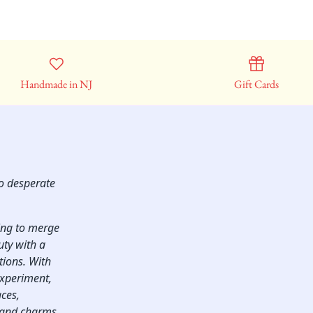
Handmade in NJ
Gift Cards
so desperate
ping to merge
uty with a
ctions. With
experiment,
aces,
, and charms.