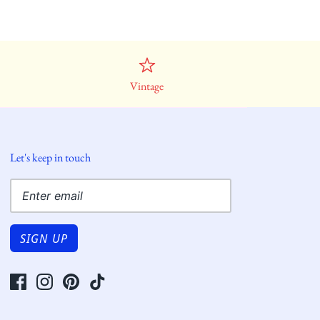
Vintage
Let's keep in touch
SIGN UP