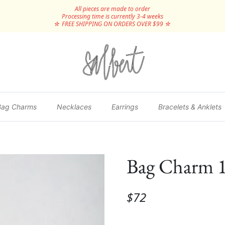
All pieces are made to order
Processing time is currently 3-4 weeks
☆ FREE SHIPPING ON ORDERS OVER $99 ☆
Bag Charms
Necklaces
Earrings
Bracelets & Anklets
Bag Charm 
$72