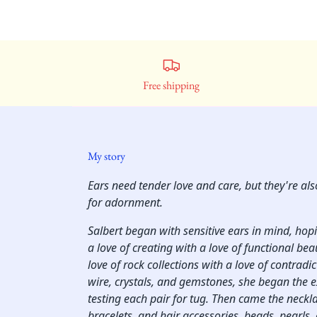
Free shipping
My story
Ears need tender love and care, but they're al
for adornment.
Salbert began with sensitive ears in mind, ho
a love of creating with a love of functional bea
love of rock collections with a love of contradi
wire, crystals, and gemstones, she began the 
testing each pair for tug. Then came the neckl
bracelets, and hair accessories, beads, pearls