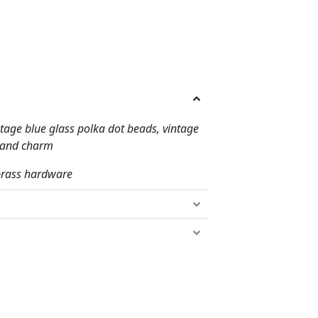
tage blue glass polka dot beads, vintage
t and charm
 brass hardware