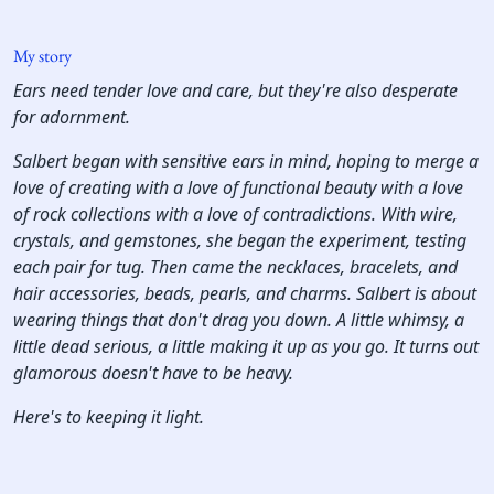
My story
Ears need tender love and care, but they're also desperate
for adornment.
Salbert began with sensitive ears in mind, hoping to merge a
love of creating with a love of functional beauty with a love
of rock collections with a love of contradictions. With wire,
crystals, and gemstones, she began the experiment, testing
each pair for tug. Then came the necklaces, bracelets, and
hair accessories, beads, pearls, and charms. Salbert is about
wearing things that don't drag you down. A little whimsy, a
little dead serious, a little making it up as you go. It turns out
glamorous doesn't have to be heavy.
Here's to keeping it light.