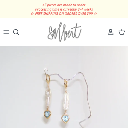
Skip to content
All pieces are made to order
Processing time is currently 3-4 weeks
☆ FREE SHIPPING ON ORDERS OVER $99 ☆
Hair Clips
Silver
Scrunchies
Gold
Ribbons
SHOP ALL