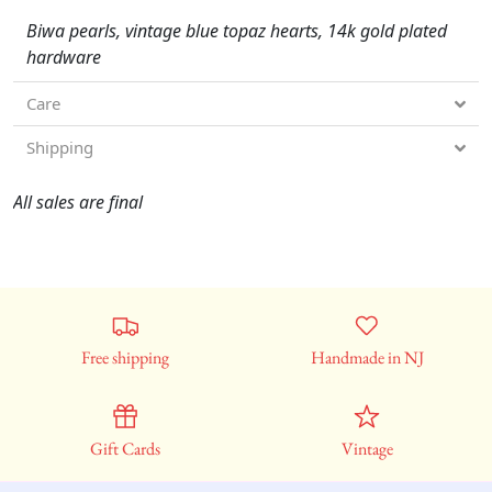
Biwa pearls, vintage blue topaz hearts, 14k gold plated
hardware
Care
Shipping
All sales are final
Free shipping
Handmade in NJ
Gift Cards
Vintage