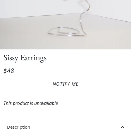
Sissy Earrings
$48
NOTIFY ME
This product is unavailable
Description