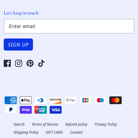
Let's keep in touch
SIGN UP
Search
Terms of Service
Refund policy
Privacy Policy
Shipping Policy
GIFT CARD
Contact