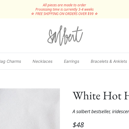
All pieces are made to order
Processing time is currently 3-4 weeks
☆ FREE SHIPPING ON ORDERS OVER $99 ☆
Bag Charms
Necklaces
Earrings
Bracelets & Anklets
White Hot H
A salbert bestseller, iridesce
$48