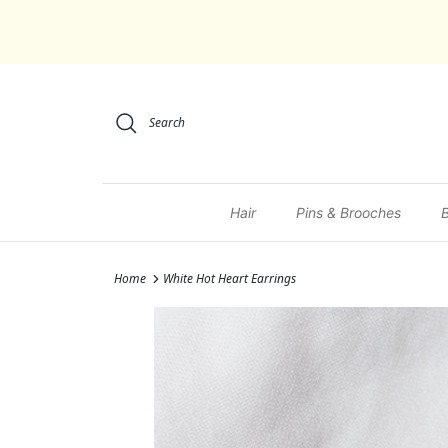
Skip to content
Search
Hair
Pins & Brooches
Home
White Hot Heart Earrings