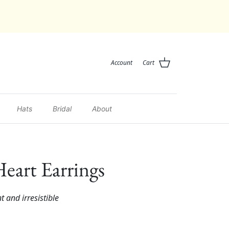
Account
Cart
Hats
Bridal
About
eart Earrings
nt and irresistible