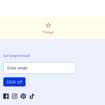
Vintage
Let's keep in touch
SIGN UP