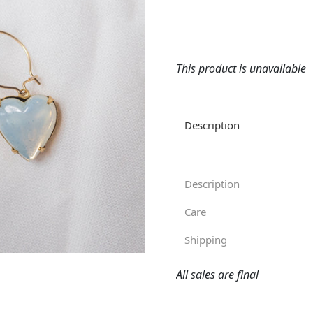
This product is unavailable
Description
Description
Care
Shipping
All sales are final