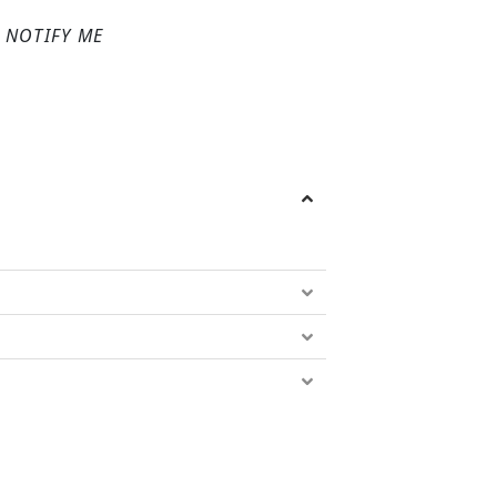
NOTIFY ME