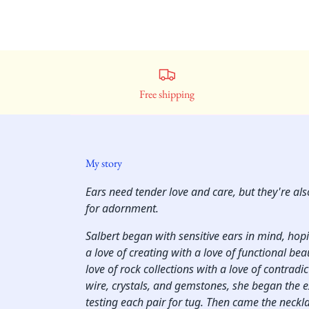
Free shipping
My story
Ears need tender love and care, but they're al
for adornment.
Salbert began with sensitive ears in mind, ho
a love of creating with a love of functional bea
love of rock collections with a love of contradi
wire, crystals, and gemstones, she began the 
testing each pair for tug. Then came the neckl