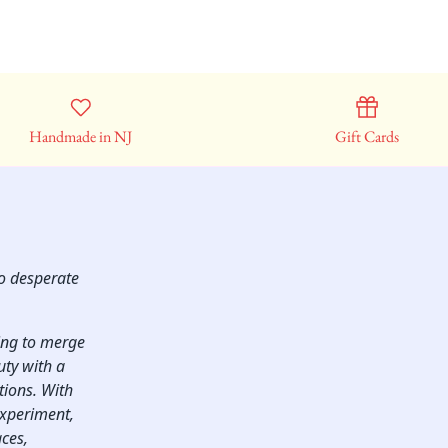
Handmade in NJ
Gift Cards
so desperate
ping to merge
uty with a
ctions. With
experiment,
aces,